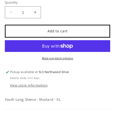
Quantity
Quantity
Decrease
Increase
quantity
quantity
for
for
Thrifted
Thrifted
Add to cart
-
-
Youth
Youth
XL
XL
-
-
&quot;The
&quot;The
More payment options
Pumpkin
Pumpkin
&amp;
&amp;
Pickup available at
513 Northwood Drive
Potter&quot;
Potter&quot;
Usually ready in 5+ days
View store information
Youth Long Sleeve - Mustard - XL