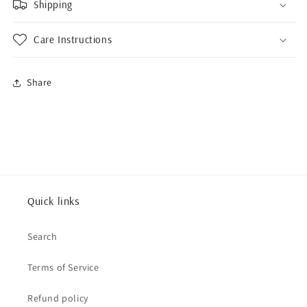
Shipping
Care Instructions
Share
Quick links
Search
Terms of Service
Refund policy