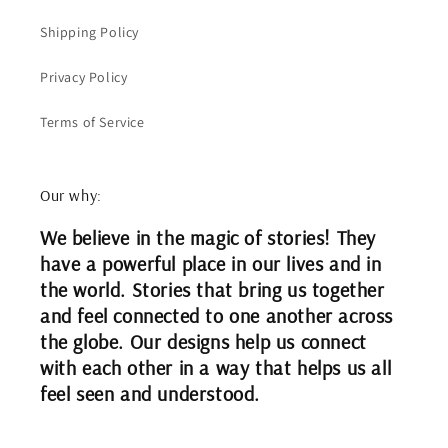
Shipping Policy
Privacy Policy
Terms of Service
Our why:
We believe in the magic of stories! They
have a powerful place in our lives and in
the world. Stories that bring us together
and feel connected to one another across
the globe. Our designs help us connect
with each other in a way that helps us all
feel seen and understood.