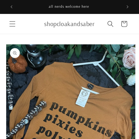
Skip to
all nerds welcome here
content
shopcloakandsaber
Cart
Skip to
product
information