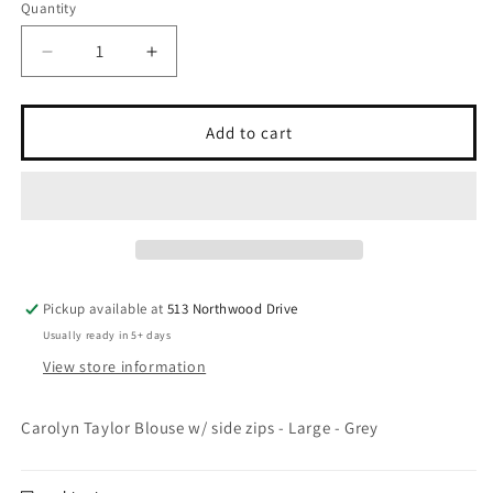
Quantity
Quantity
Decrease
Increase
quantity
quantity
for
for
Thrifted
Thrifted
Add to cart
-
-
Large
Large
-
-
&quot;The
&quot;The
High
High
Lady&quot;
Lady&quot;
Pickup available at
513 Northwood Drive
Usually ready in 5+ days
View store information
Carolyn Taylor Blouse w/ side zips - Large - Grey