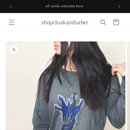
Skip to
all nerds welcome here
content
shopcloakandsaber
Cart
Skip to
product
information