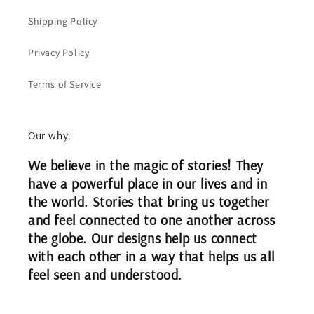
Shipping Policy
Privacy Policy
Terms of Service
Our why:
We believe in the magic of stories! They
have a powerful place in our lives and in
the world. Stories that bring us together
and feel connected to one another across
the globe. Our designs help us connect
with each other in a way that helps us all
feel seen and understood.