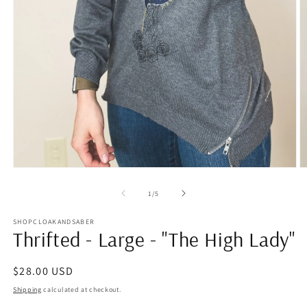
Open
O
media
m
1
2
of
1
/
5
in
in
modal
m
SHOPCLOAKANDSABER
Thrifted - Large - "The High Lady"
Regular
$28.00 USD
price
Shipping
calculated at checkout.