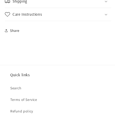
Shipping
Care Instructions
Share
Quick links
Search
Terms of Service
Refund policy