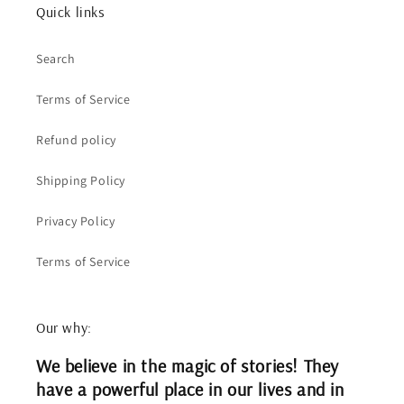
Quick links
Search
Terms of Service
Refund policy
Shipping Policy
Privacy Policy
Terms of Service
Our why:
We believe in the magic of stories! They
have a powerful place in our lives and in