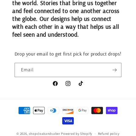
the world. Stories that bring us together
and feel connected to one another across
the globe. Our designs help us connect
with each other in a way that helps us all
feel seen and understood.
Drop your email to get first pick for product drops!
Email
Facebook
Instagram
TikTok
Payment
methods
© 2026,
shopcloakandsaber
Powered by Shopify
Refund policy