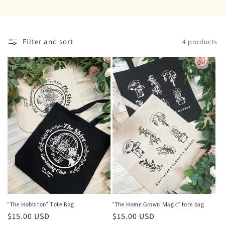
o
n
Filter and sort
4 products
:
"The Home Grown Magic” tote bag
"The Hobbiton" Tote Bag
Regular
$15.00 USD
Regular
$15.00 USD