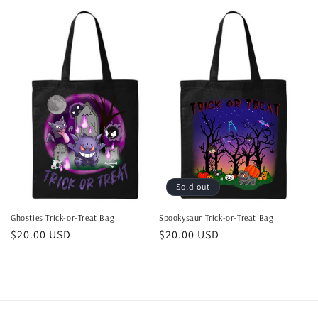
price
price
Sold out
Ghosties Trick-or-Treat Bag
Spookysaur Trick-or-Treat Bag
Regular
$20.00 USD
Regular
$20.00 USD
price
price